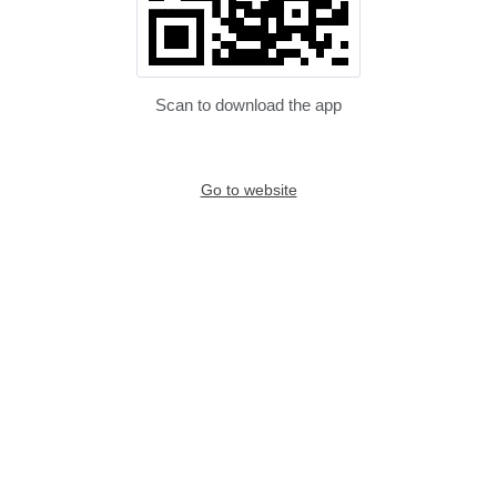
Scan to download the app
Go to website