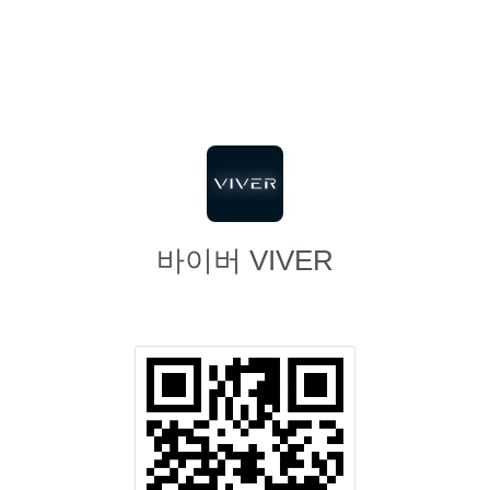
바이버 VIVER